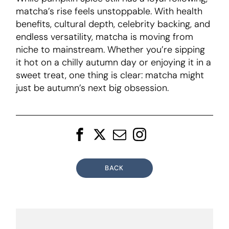
matcha’s rise feels unstoppable. With health
benefits, cultural depth, celebrity backing, and
endless versatility, matcha is moving from
niche to mainstream. Whether you’re sipping
it hot on a chilly autumn day or enjoying it in a
sweet treat, one thing is clear: matcha might
just be autumn’s next big obsession.
BACK