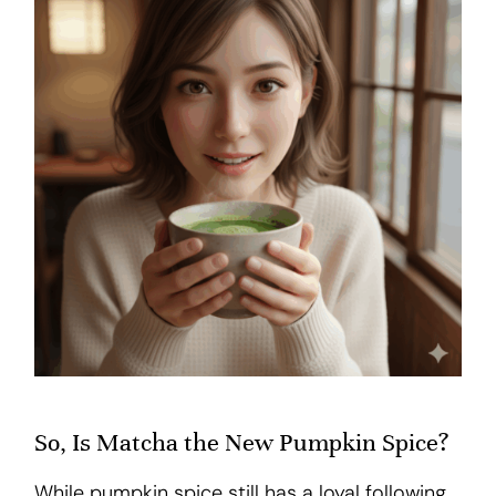
So, Is Matcha the New Pumpkin Spice?
While pumpkin spice still has a loyal following,