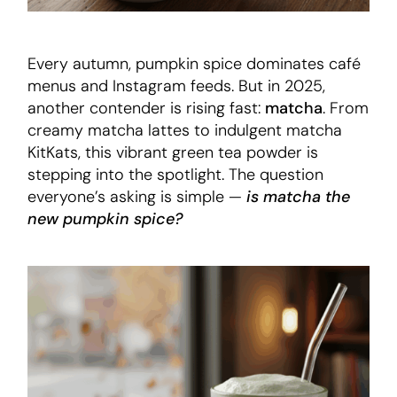
Every autumn, pumpkin spice dominates café
menus and Instagram feeds. But in 2025,
another contender is rising fast:
matcha
. From
creamy matcha lattes to indulgent matcha
KitKats, this vibrant green tea powder is
stepping into the spotlight. The question
everyone’s asking is simple —
is matcha the
new pumpkin spice?