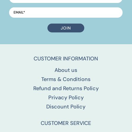
EMAIL
*
CUSTOMER INFORMATION
About us
Terms & Conditions
Refund and Returns Policy
Privacy Policy
Discount Policy
CUSTOMER SERVICE