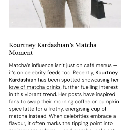
Kourtney Kardashian’s Matcha
Moment
Matcha’s influence isn’t just on café menus —
it’s on celebrity feeds too. Recently,
Kourtney
Kardashian
has been spotted
showcasing her
love of matcha drinks
, further fuelling interest
in this vibrant trend. Her posts have inspired
fans to swap their morning coffee or pumpkin
spice latte for a frothy, energising cup of
matcha instead. When celebrities embrace a
flavour, it often marks the tipping point into