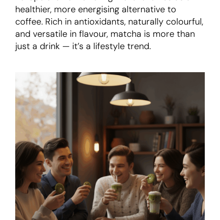
healthier, more energising alternative to
coffee. Rich in antioxidants, naturally colourful,
and versatile in flavour, matcha is more than
just a drink — it’s a lifestyle trend.