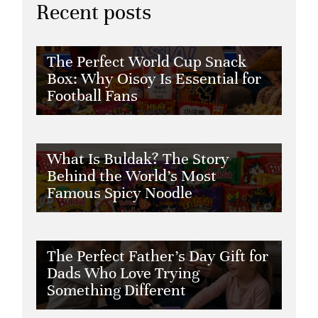
Recent posts
The Perfect World Cup Snack
Box: Why Oisoy Is Essential for
Football Fans
What Is Buldak? The Story
Behind the World’s Most
Famous Spicy Noodle
The Perfect Father’s Day Gift for
Dads Who Love Trying
Something Different