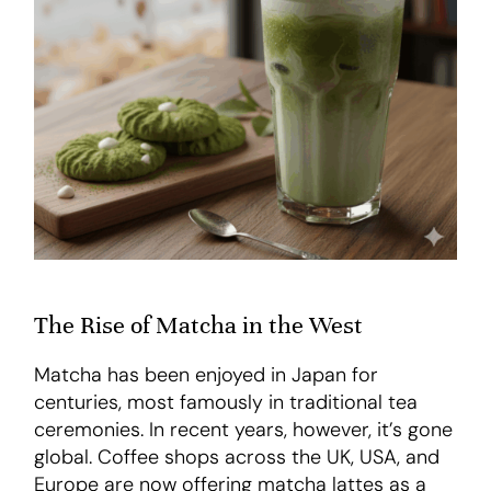
The Rise of Matcha in the West
Matcha has been enjoyed in Japan for
centuries, most famously in traditional tea
ceremonies. In recent years, however, it’s gone
global. Coffee shops across the UK, USA, and
Europe are now offering matcha lattes as a