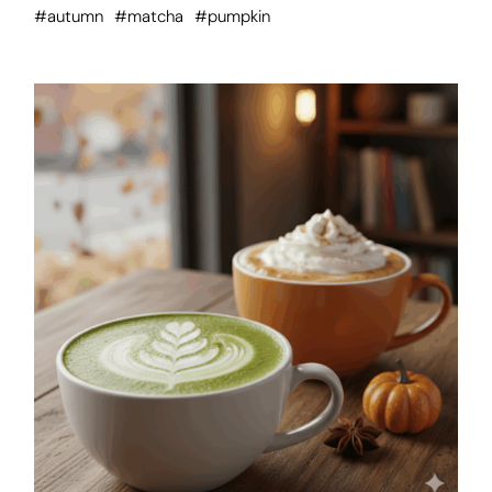
#autumn
#matcha
#pumpkin