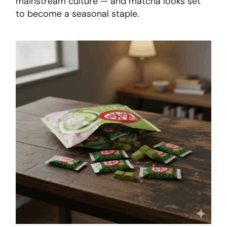
mainstream culture — and matcha looks set
to become a seasonal staple.