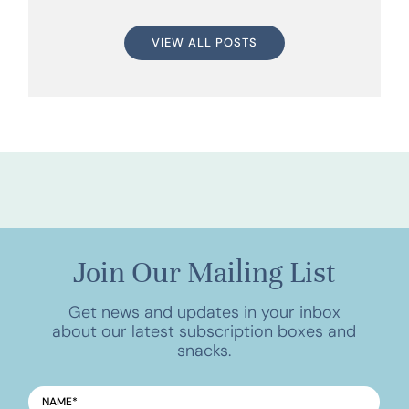
VIEW ALL POSTS
Join Our Mailing List
Get news and updates in your inbox
about our latest subscription boxes and
snacks.
NAME
*