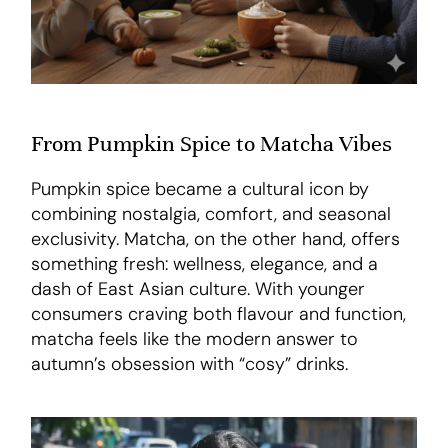
From Pumpkin Spice to Matcha Vibes
Pumpkin spice became a cultural icon by
combining nostalgia, comfort, and seasonal
exclusivity. Matcha, on the other hand, offers
something fresh: wellness, elegance, and a
dash of East Asian culture. With younger
consumers craving both flavour and function,
matcha feels like the modern answer to
autumn’s obsession with “cosy” drinks.