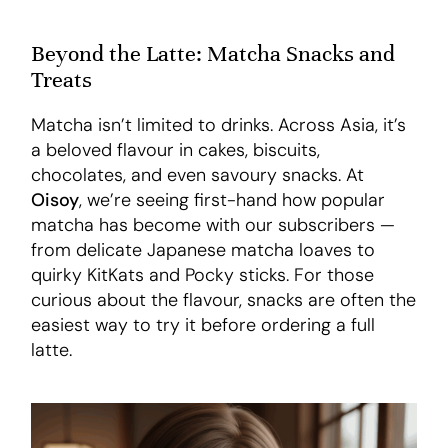
Beyond the Latte: Matcha Snacks and
Treats
Matcha isn’t limited to drinks. Across Asia, it’s
a beloved flavour in cakes, biscuits,
chocolates, and even savoury snacks. At
Oisoy
, we’re seeing first-hand how popular
matcha has become with our subscribers —
from delicate Japanese matcha loaves to
quirky KitKats and Pocky sticks. For those
curious about the flavour, snacks are often the
easiest way to try it before ordering a full
latte.