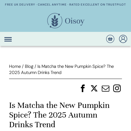
FREE UK DELIVERY · CANCEL ANYTIME · RATED EXCELLENT ON TRUSTPILOT
Home
/
Blog
/
Is Matcha the New Pumpkin Spice? The
2025 Autumn Drinks Trend
Is Matcha the New Pumpkin
Spice? The 2025 Autumn
Drinks Trend