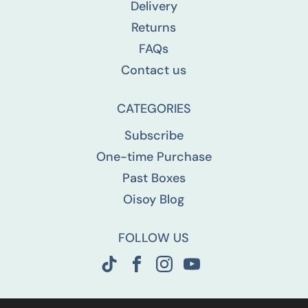
Delivery
Returns
FAQs
Contact us
CATEGORIES
Subscribe
One-time Purchase
Past Boxes
Oisoy Blog
FOLLOW US