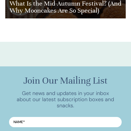
What Is the Mid-Autumn Festival? (And
Why Mooncakes Are So Special)
Join Our Mailing List
Get news and updates in your inbox
about our latest subscription boxes and
snacks.
NAME
*