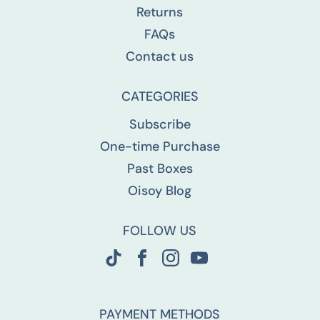
Returns
FAQs
Contact us
CATEGORIES
Subscribe
One-time Purchase
Past Boxes
Oisoy Blog
FOLLOW US
PAYMENT METHODS