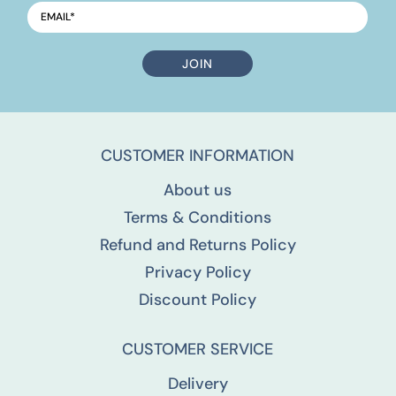
EMAIL
*
CUSTOMER INFORMATION
About us
Terms & Conditions
Refund and Returns Policy
Privacy Policy
Discount Policy
CUSTOMER SERVICE
Delivery