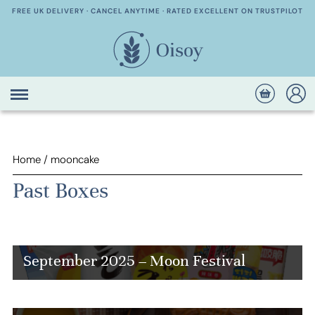
FREE UK DELIVERY · CANCEL ANYTIME · RATED EXCELLENT ON TRUSTPILOT
Home
/
mooncake
Past Boxes
September 2025 – Moon Festival